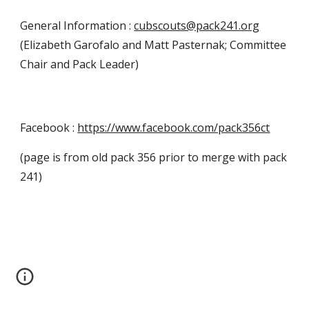
General Information :
cubscouts@pack241.org
(Elizabeth Garofalo and Matt Pasternak; Committee
Chair and Pack Leader)
Facebook :
https://www.facebook.com/pack356ct
(page is from old pack 356 prior to merge with pack
241)