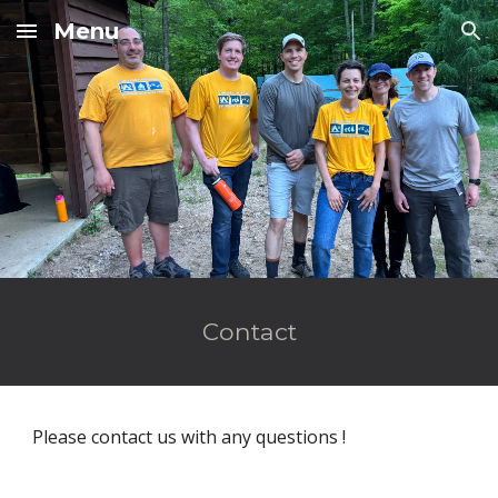
Menu
Skip to main content
Skip to navigation
Contact
Please contact us with any questions !