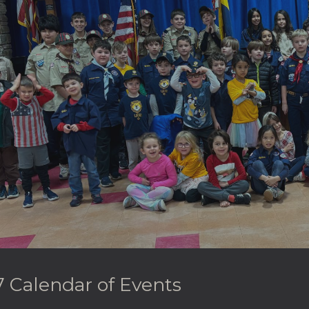
ip to main content
Skip to navigat
 Calendar of Events