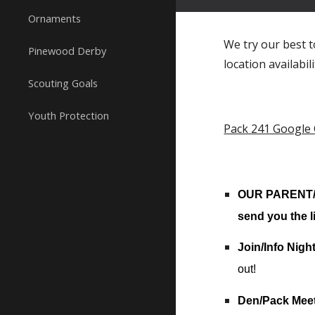
Ornaments
We try our best t
Pinewood Derby
location availabil
Scouting Goals
Youth Protection
Pack 241 Google
OUR PARENT/Le
send you the l
Join/Info Nigh
out!
Den/Pack Mee