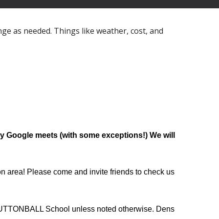
nge as needed. Things like weather, cost, and
Google meets (with some exceptions!) We will
ion area! Please come and invite friends to check us
 BUTTONBALL School unless noted otherwise. Dens