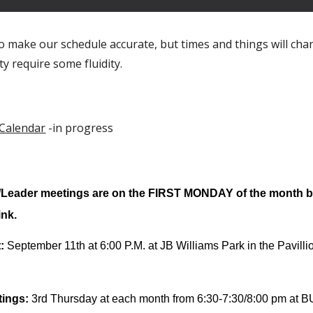
o make our schedule accurate, but times and things will cha
ity require some fluidity.
 Calendar
-in progress
ader meetings are on the FIRST MONDAY of the month by 
ink.
t
:
September
11th
at 6:
0
0 P.M. at JB Williams Park in the Pavill
tings:
3rd Thursday at each month from 6:30-7:30/8:00 pm at