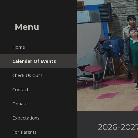
Sk
Menu
Home
Calendar Of Events
Check Us Out !
Contact
Donate
Expectations
2026-2027
For Parents